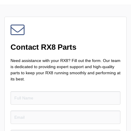
Contact RX8 Parts
Need assistance with your RX8? Fill out the form. Our team
is dedicated to providing expert support and high-quality
parts to keep your RX8 running smoothly and performing at
its best.