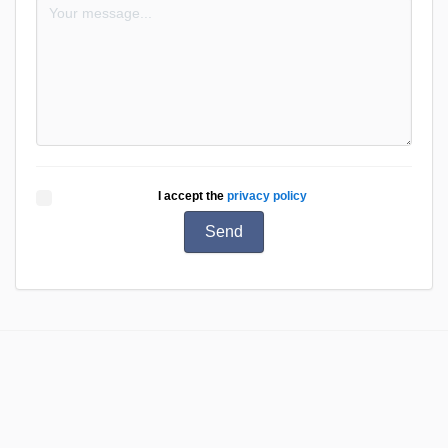
I accept the
privacy policy
Send