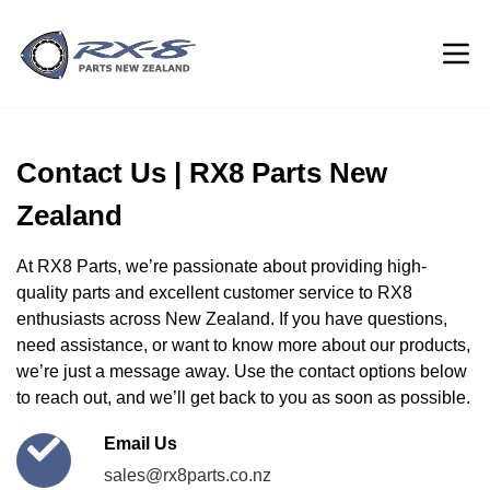
Contact Us | RX8 Parts New
Zealand
At RX8 Parts, we’re passionate about providing high-
quality parts and excellent customer service to RX8
enthusiasts across New Zealand. If you have questions,
need assistance, or want to know more about our products,
we’re just a message away. Use the contact options below
to reach out, and we’ll get back to you as soon as possible.
Email Us
sales@rx8parts.co.nz