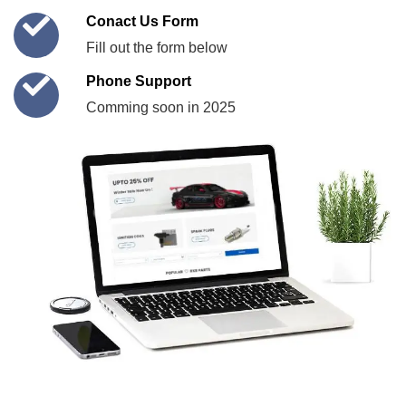
Conact Us Form
Fill out the form below
Phone Support
Comming soon in 2025