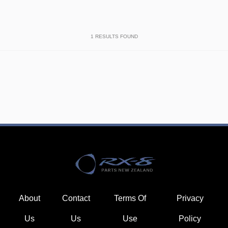
1
RESULTS FOUND
About
Contact
Terms Of
Privacy
Us
Us
Use
Policy