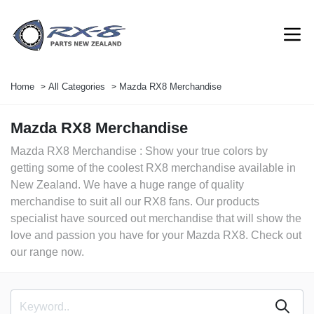
Home
All Categories
Mazda RX8 Merchandise
Mazda RX8 Merchandise
Mazda RX8 Merchandise : Show your true colors by
getting some of the coolest RX8 merchandise available in
New Zealand. We have a huge range of quality
merchandise to suit all our RX8 fans. Our products
specialist have sourced out merchandise that will show the
love and passion you have for your Mazda RX8. Check out
our range now.