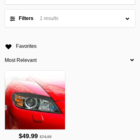
Filters
1
results
Favorites
$49.99
$74.99