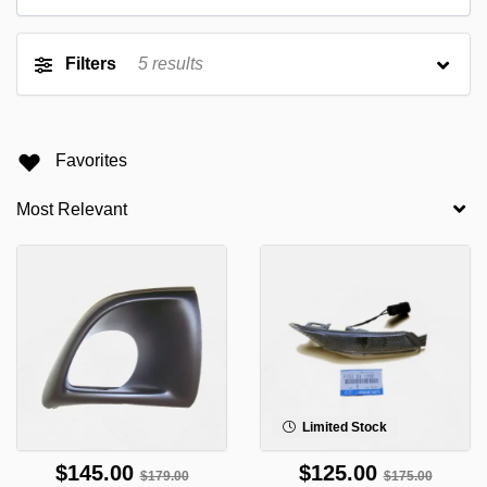
Filters
5
results
Favorites
Limited Stock
$145.00
$125.00
$179.00
$175.00