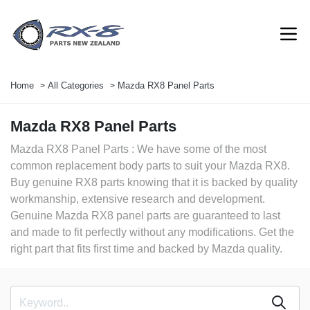
Home
All Categories
Mazda RX8 Panel Parts
Mazda RX8 Panel Parts
Mazda RX8 Panel Parts : We have some of the most
common replacement body parts to suit your Mazda RX8.
Buy genuine RX8 parts knowing that it is backed by quality
workmanship, extensive research and development.
Genuine Mazda RX8 panel parts are guaranteed to last
and made to fit perfectly without any modifications. Get the
right part that fits first time and backed by Mazda quality.