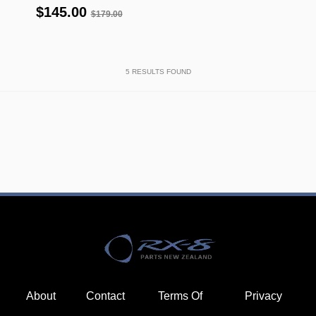
$145.00
$179.00
5
RESULTS FOUND
About
Contact
Terms Of
Privacy