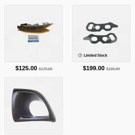
Limited Stock
$125.00
$199.00
$179.00
$199.99