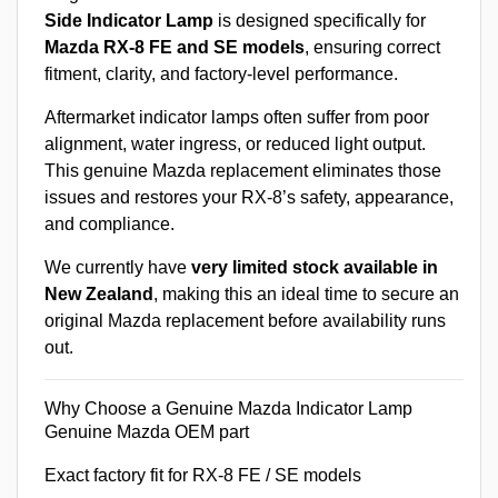
Side Indicator Lamp
is designed specifically for
Mazda RX-8 FE and SE models
, ensuring correct
fitment, clarity, and factory-level performance.
Aftermarket indicator lamps often suffer from poor
alignment, water ingress, or reduced light output.
This genuine Mazda replacement eliminates those
issues and restores your RX-8’s safety, appearance,
and compliance.
We currently have
very limited stock available in
New Zealand
, making this an ideal time to secure an
original Mazda replacement before availability runs
out.
Why Choose a Genuine Mazda Indicator Lamp
Genuine Mazda OEM part
Exact factory fit for RX-8 FE / SE models