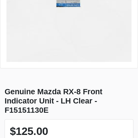
Genuine Mazda RX-8 Front
Indicator Unit - LH Clear -
F15151130E
$125.00