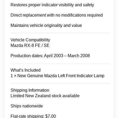
Restores proper indicator visibility and safety
Direct replacement with no modifications required
Maintains vehicle originality and value
Vehicle Compatibility
Mazda RX-8 FE / SE
Production dates: April 2003 – March 2008
What’s Included
1 × New Genuine Mazda Left Front Indicator Lamp
Shipping Information
Limited New Zealand stock available
Ships nationwide
Flat-rate shipping: $7.00