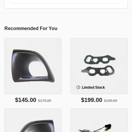
Recommended For You
Limited Stock
$145.00
$199.00
$179.00
$199.99