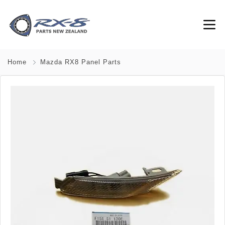
Home
Mazda RX8 Panel Parts