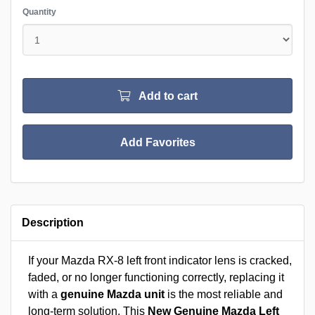
Quantity
Add to cart
Add Favorites
Description
If your Mazda RX-8 left front indicator lens is cracked,
faded, or no longer functioning correctly, replacing it
with a
genuine Mazda unit
is the most reliable and
long-term solution. This
New Genuine Mazda Left