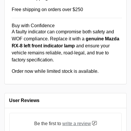
Free shipping on orders over $250
Buy with Confidence
A faulty indicator can compromise both safety and
WOF compliance. Replace it with a
genuine Mazda
RX-8 left front indicator lamp
and ensure your
vehicle remains reliable, road-legal, and true to
factory specification.
Order now while limited stock is available.
User Reviews
Be the first to
write a review