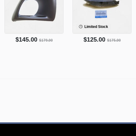
Limited Stock
$145.00
$125.00
$179.00
$175.00